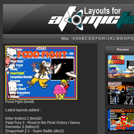
Misc.
-
0-9
A
B
C
D
E
F
G
H
I
J
K
L
M
N
O
P
Q
Preview
Food Fight (foodf)
Latest layouts added :
Killer Instinct 2 (kinst2)
Fatal Fury 3 - Road to the Final Victory / Garou
Densetsu 3 (fatfury3)
Dragonball Z 2 - Super Battle (dbz2)