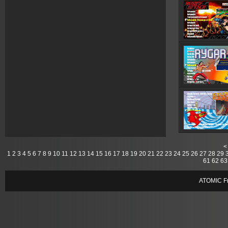
<
1
2
3
4
5
6
7
8
9
10
11
12
13
14
15
16
17
18
19
20
21
22
23
24
25
26
27
28
29
61
62
63
ATOMIC Fr