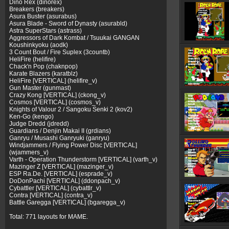
Dino Rex (dinorex)
Breakers (breakers)
Asura Buster (asurabus)
Asura Blade - Sword of Dynasty (asurabld)
Astra SuperStars (astrass)
Aggressors of Dark Kombat / Tsuukai GANGAN
Koushinkyoku (aodk)
3 Count Bout / Fire Suplex (3countb)
HeliFire (helifire)
Chack'n Pop (chaknpop)
Karate Blazers (karatblz)
HeliFire [VERTICAL] (helifire_v)
Gun Master (gunmast)
Crazy Kong [VERTICAL] (ckong_v)
Cosmos [VERTICAL] (cosmos_v)
Knights of Valour 2 / Sangoku Senki 2 (kov2)
Ken-Go (kengo)
Judge Dredd (jdredd)
Guardians / Denjin Makai II (grdians)
Ganryu / Musashi Ganryuki (ganryu)
Windjammers / Flying Power Disc [VERTICAL]
(wjammers_v)
Varth - Operation Thunderstorm [VERTICAL] (varth_v)
Mazinger Z [VERTICAL] (mazinger_v)
ESP Ra.De. [VERTICAL] (esprade_v)
DoDonPachi [VERTICAL] (ddonpach_v)
Cybattler [VERTICAL] (cybattlr_v)
Contra [VERTICAL] (contra_v)
Battle Garegga [VERTICAL] (bgaregga_v)
Total: 771 layouts for MAME.