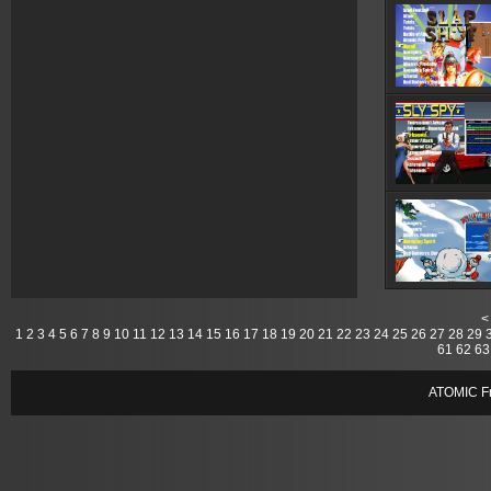
<
1
2
3
4
5
6
7
8
9
10
11
12
13
14
15
16
17
18
19
20
21
22
23
24
25
26
27
28
29
61
62
63
ATOMIC Fr