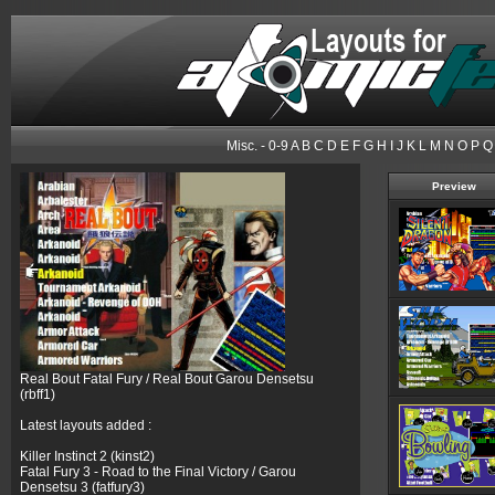
Misc.
-
0-9
A
B
C
D
E
F
G
H
I
J
K
L
M
N
O
P
Q
Preview
Real Bout Fatal Fury / Real Bout Garou Densetsu
(rbff1)
Latest layouts added :
Killer Instinct 2 (kinst2)
Fatal Fury 3 - Road to the Final Victory / Garou
Densetsu 3 (fatfury3)