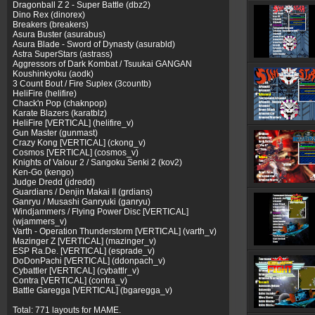
Dragonball Z 2 - Super Battle (dbz2)
Dino Rex (dinorex)
Breakers (breakers)
Asura Buster (asurabus)
Asura Blade - Sword of Dynasty (asurabld)
Astra SuperStars (astrass)
Aggressors of Dark Kombat / Tsuukai GANGAN
Koushinkyoku (aodk)
3 Count Bout / Fire Suplex (3countb)
HeliFire (helifire)
Chack'n Pop (chaknpop)
Karate Blazers (karatblz)
HeliFire [VERTICAL] (helifire_v)
Gun Master (gunmast)
Crazy Kong [VERTICAL] (ckong_v)
Cosmos [VERTICAL] (cosmos_v)
Knights of Valour 2 / Sangoku Senki 2 (kov2)
Ken-Go (kengo)
Judge Dredd (jdredd)
Guardians / Denjin Makai II (grdians)
Ganryu / Musashi Ganryuki (ganryu)
Windjammers / Flying Power Disc [VERTICAL]
(wjammers_v)
Varth - Operation Thunderstorm [VERTICAL] (varth_v)
Mazinger Z [VERTICAL] (mazinger_v)
ESP Ra.De. [VERTICAL] (esprade_v)
DoDonPachi [VERTICAL] (ddonpach_v)
Cybattler [VERTICAL] (cybattlr_v)
Contra [VERTICAL] (contra_v)
Battle Garegga [VERTICAL] (bgaregga_v)
Total: 771 layouts for MAME.